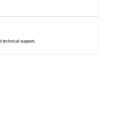
nd technical support.