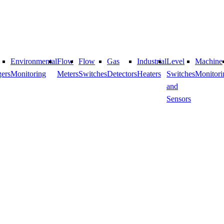
Environmental
Flow
Flow
​Gas
Industrial
Level
Machine
ers
Monitoring
Meters
Switches
Detectors
Heaters
Switches
Monitori
and
Sensors