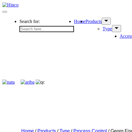
Skip
to
Menu
content
Show
Search for:
Home
Products
sub
Show
Type
menu
sub
Access
menu
Home
/
Products
/
Type
/
Process Control
/ Georg Fi