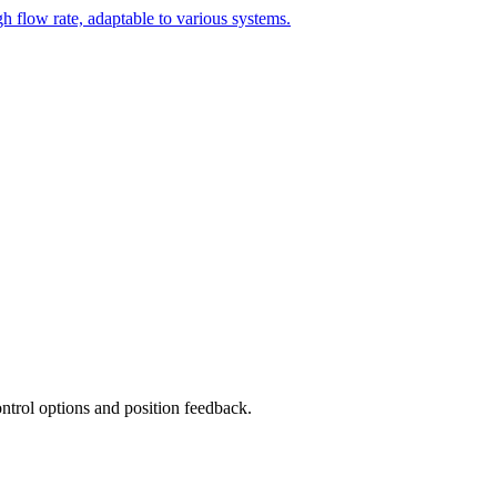
h flow rate, adaptable to various systems.
ntrol options and position feedback.