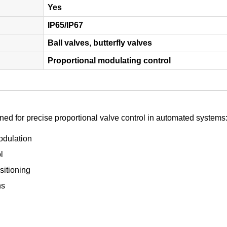
Yes
IP65/IP67
Ball valves, butterfly valves
Proportional modulating control
ed for precise proportional valve control in automated systems
odulation
l
itioning
ns
l