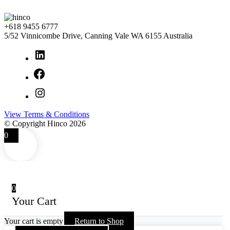
+618 9455 6777
5/52 Vinnicombe Drive, Canning Vale WA 6155 Australia
LinkedIn
Facebook
Instagram
View Terms & Conditions
© Copyright Hinco 2026
0
0
Your Cart
Your cart is empty
Return to Shop