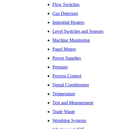
Flow Switches
​Gas Detectors
Industrial Heaters
Level Switches and Sensors
Machine Monitoring
Panel Meters
Power Supplies
Pressure
Process Control
Signal Conditioning
Temperature
Test and Measurement
Trade Waste
Weighing Systems