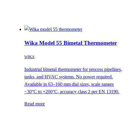
Wika Model 55 Bimetal Thermometer
WIKA
Industrial bimetal thermometer for process pipelines,
tanks, and HVAC systems. No power required.
Available in 63–160 mm dial sizes, scale ranges
−30°C to +200°C, accuracy class 2 per EN 13190.
Read more