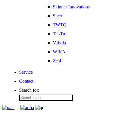
Skinner Innovations
Suco
TWTG
Tel-Tru
Vaisala
WIKA
Zeal
Service
Contact
Search for: