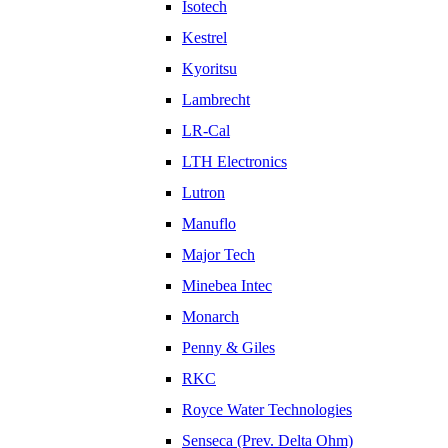
Isotech
Kestrel
Kyoritsu
Lambrecht
LR-Cal
LTH Electronics
Lutron
Manuflo
Major Tech
Minebea Intec
Monarch
Penny & Giles
RKC
Royce Water Technologies
Senseca (Prev. Delta Ohm)