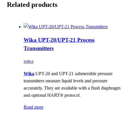
Related products
Wika UPT-20/UPT-21 Process
Transmitters
WIKA
Wika
UPT-20 and UPT-21 submersible pressure
transmitters measure liquid levels and pressure
accurately. They are available with a flush diaphragm
and optional HART® protocol.
Read more