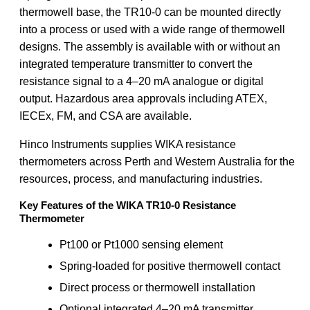
thermowell base, the TR10-0 can be mounted directly
into a process or used with a wide range of thermowell
designs. The assembly is available with or without an
integrated temperature transmitter to convert the
resistance signal to a 4–20 mA analogue or digital
output. Hazardous area approvals including ATEX,
IECEx, FM, and CSA are available.
Hinco Instruments supplies WIKA resistance
thermometers across Perth and Western Australia for the
resources, process, and manufacturing industries.
Key Features of the WIKA TR10-0 Resistance
Thermometer
Pt100 or Pt1000 sensing element
Spring-loaded for positive thermowell contact
Direct process or thermowell installation
Optional integrated 4–20 mA transmitter