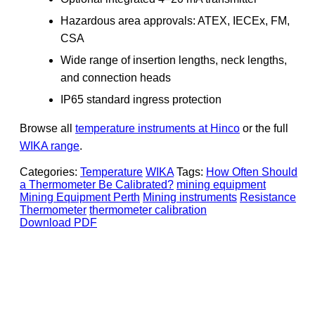
Hazardous area approvals: ATEX, IECEx, FM,
CSA
Wide range of insertion lengths, neck lengths,
and connection heads
IP65 standard ingress protection
Browse all
temperature instruments at Hinco
or the full
WIKA range
.
Categories:
Temperature
WIKA
Tags:
How Often Should
a Thermometer Be Calibrated?
mining equipment
Mining Equipment Perth
Mining instruments
Resistance
Thermometer
thermometer calibration
Download PDF