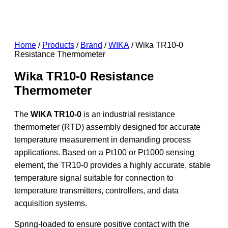
Home
/
Products
/
Brand
/
WIKA
/ Wika TR10-0
Resistance Thermometer
Wika TR10-0 Resistance
Thermometer
The
WIKA TR10-0
is an industrial resistance
thermometer (RTD) assembly designed for accurate
temperature measurement in demanding process
applications. Based on a Pt100 or Pt1000 sensing
element, the TR10-0 provides a highly accurate, stable
temperature signal suitable for connection to
temperature transmitters, controllers, and data
acquisition systems.
Spring-loaded to ensure positive contact with the