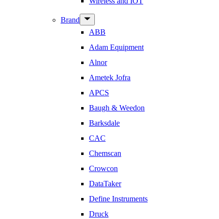
Wireless and IOT
Show
Brand
sub
ABB
menu
Adam Equipment
Alnor
Ametek Jofra
APCS
Baugh & Weedon
Barksdale
CAC
Chemscan
Crowcon
DataTaker
Define Instruments
Druck