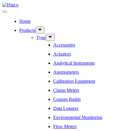
Skip
to
Menu
content
Home
Show
Products
sub
Show
Type
menu
sub
Accessories
menu
Actuators
Analytical Instruments
Anemometers
Calibration Equipment
Clamp Meters
Custom Builds
Data Loggers
Environmental Monitoring
Flow Meters