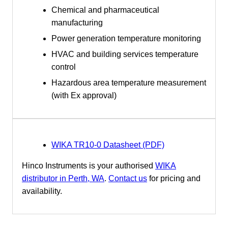
Chemical and pharmaceutical
manufacturing
Power generation temperature monitoring
HVAC and building services temperature
control
Hazardous area temperature measurement
(with Ex approval)
WIKA TR10-0 Datasheet (PDF)
Hinco Instruments is your authorised
WIKA
distributor in Perth, WA
.
Contact us
for pricing and
availability.