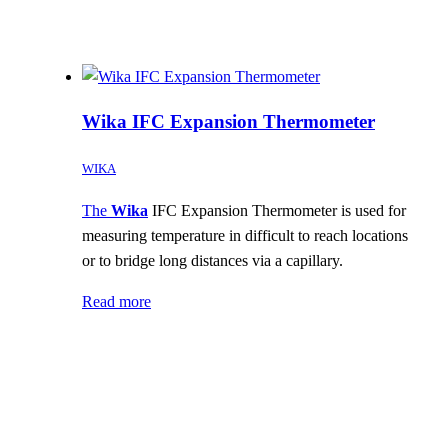
Wika IFC Expansion Thermometer
WIKA
The
Wika
IFC Expansion Thermometer is used for
measuring temperature in difficult to reach locations
or to bridge long distances via a capillary.
Read more