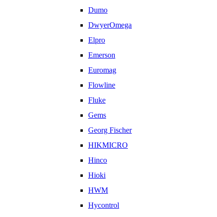
Dumo
DwyerOmega
Elpro
Emerson
Euromag
Flowline
Fluke
Gems
Georg Fischer
HIKMICRO
Hinco
Hioki
HWM
Hycontrol