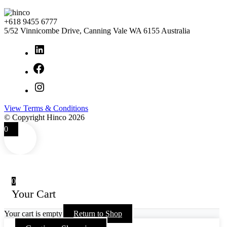
+618 9455 6777
5/52 Vinnicombe Drive, Canning Vale WA 6155 Australia
LinkedIn
Facebook
Instagram
View Terms & Conditions
© Copyright Hinco 2026
0
0
Your Cart
Your cart is empty
Return to Shop