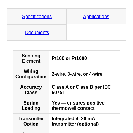
Specifications
Applications
Documents
Sensing
Pt100 or Pt1000
Element
Wiring
2-wire, 3-wire, or 4-wire
Configuration
Accuracy
Class A or Class B per IEC
Class
60751
Spring
Yes — ensures positive
Loading
thermowell contact
Transmitter
Integrated 4–20 mA
Option
transmitter (optional)