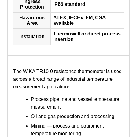
Ingress
IP65 standard
Protection
Hazardous
ATEX, IECEx, FM, CSA
Area
available
Thermowell or direct process
Installation
insertion
The WIKA TR10-0 resistance thermometer is used
across a broad range of industrial temperature
measurement applications:
Process pipeline and vessel temperature
measurement
Oil and gas production and processing
Mining — process and equipment
temperature monitoring