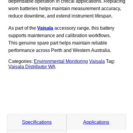
dependable operation in critical applications. Replacing
worn batteries helps maintain measurement accuracy,
reduce downtime, and extend instrument lifespan.
As part of the
Vaisala
accessory range, this battery
supports maintenance and calibration workflows.
This genuine spare part helps maintain reliable
performance across Perth and Western Australia.
Categories:
Environmental Monitoring
Vaisala
Tag:
Vaisala Distributor WA
Specifications
Applications