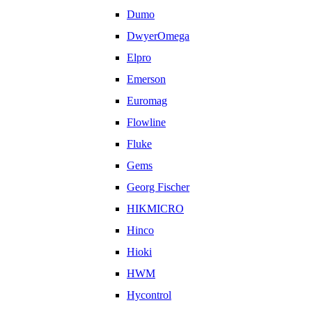
Dumo
DwyerOmega
Elpro
Emerson
Euromag
Flowline
Fluke
Gems
Georg Fischer
HIKMICRO
Hinco
Hioki
HWM
Hycontrol