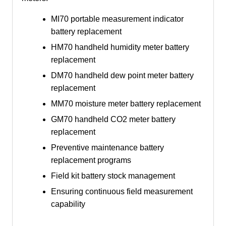
MI70 portable measurement indicator
battery replacement
HM70 handheld humidity meter battery
replacement
DM70 handheld dew point meter battery
replacement
MM70 moisture meter battery replacement
GM70 handheld CO2 meter battery
replacement
Preventive maintenance battery
replacement programs
Field kit battery stock management
Ensuring continuous field measurement
capability