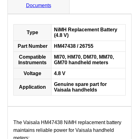
Documents
NiMH Replacement Battery
Type
(4.8 V)
Part Number
HM47438 / 26755
Compatible
MI70, HM70, DM70, MM70,
Instruments
GM70 handheld meters
Voltage
4.8 V
Genuine spare part for
Application
Vaisala handhelds
The Vaisala HM47438 NiMH replacement battery
maintains reliable power for Vaisala handheld
meters: