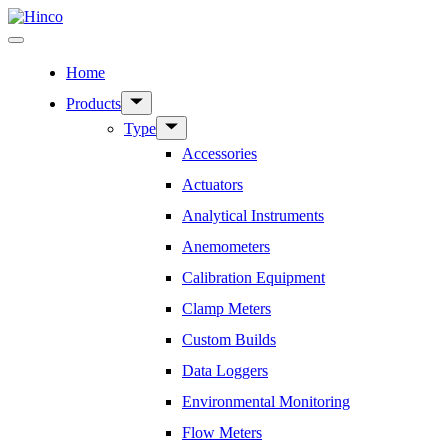
Skip
to
Menu
content
Home
Show
Products
sub
Show
Type
menu
sub
Accessories
menu
Actuators
Analytical Instruments
Anemometers
Calibration Equipment
Clamp Meters
Custom Builds
Data Loggers
Environmental Monitoring
Flow Meters