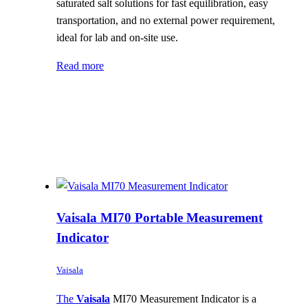
saturated salt solutions for fast equilibration, easy
transportation, and no external power requirement,
ideal for lab and on-site use.
Read more
Vaisala MI70 Portable Measurement
Indicator
Vaisala
The
Vaisala
MI70 Measurement Indicator is a