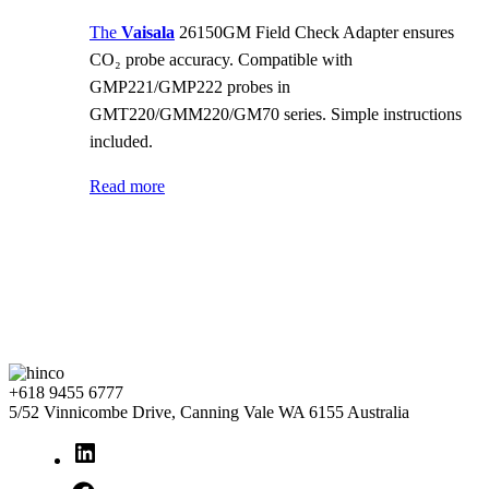
The
Vaisala
26150GM Field Check Adapter ensures
CO₂ probe accuracy. Compatible with
GMP221/GMP222 probes in
GMT220/GMM220/GM70 series. Simple instructions
included.
Read more
+618 9455 6777
5/52 Vinnicombe Drive, Canning Vale WA 6155 Australia
LinkedIn