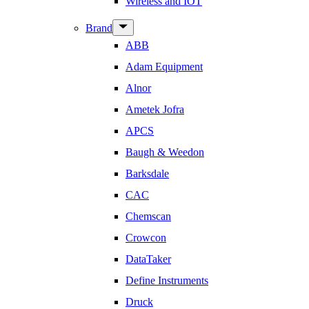
Wireless and IOT
Show
Brand
sub
ABB
menu
Adam Equipment
Alnor
Ametek Jofra
APCS
Baugh & Weedon
Barksdale
CAC
Chemscan
Crowcon
DataTaker
Define Instruments
Druck