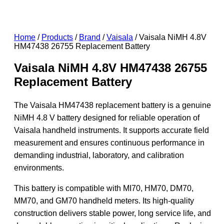
Home
/
Products
/
Brand
/
Vaisala
/ Vaisala NiMH 4.8V
HM47438 26755 Replacement Battery
Vaisala NiMH 4.8V HM47438 26755
Replacement Battery
The Vaisala HM47438 replacement battery is a genuine
NiMH 4.8 V battery designed for reliable operation of
Vaisala handheld instruments. It supports accurate field
measurement and ensures continuous performance in
demanding industrial, laboratory, and calibration
environments.
This battery is compatible with MI70, HM70, DM70,
MM70, and GM70 handheld meters. Its high-quality
construction delivers stable power, long service life, and