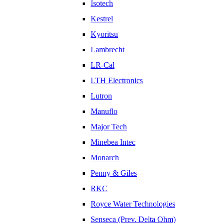
Isotech
Kestrel
Kyoritsu
Lambrecht
LR-Cal
LTH Electronics
Lutron
Manuflo
Major Tech
Minebea Intec
Monarch
Penny & Giles
RKC
Royce Water Technologies
Senseca (Prev. Delta Ohm)