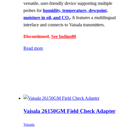
versatile, user-friendly device supporting multiple
probes for
humidity, temperature, dewpoint,
moisture in oil, and CO₂
.
It features a multilingual
interface and connects to Vaisala transmitters.
Discontinued.
See Indigo80
Read more
Vaisala 26150GM Field Check Adapter
Vaisala