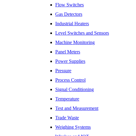
Flow Switches
​Gas Detectors
Industrial Heaters
Level Switches and Sensors
Machine Monitoring
Panel Meters
Power Supplies
Pressure
Process Control
Signal Conditioning
Temperature
Test and Measurement
Trade Waste
Weighing Systems