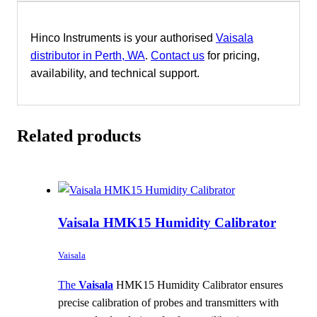
Hinco Instruments is your authorised
Vaisala
distributor in Perth, WA
.
Contact us
for pricing,
availability, and technical support.
Related products
Vaisala HMK15 Humidity Calibrator
Vaisala
The
Vaisala
HMK15 Humidity Calibrator ensures
precise calibration of probes and transmitters with