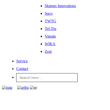
Skinner Innovations
Suco
TWTG
Tel-Tru
Vaisala
WIKA
Zeal
Service
Contact
Search
for: